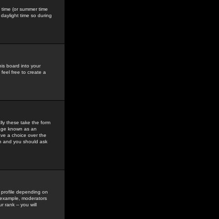
gs time (or summer time
daylight time so during
his board into your
feel free to create a
ly these take the form
mage known as an
ave a choice over the
in and you should ask
 profile depending on
r example, moderators
 rank -- you will