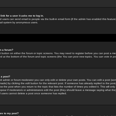
link for a user it asks me to log in.
ed users can send email to people via the built-in email form (if the admin has enabled this feature)
mail system by anonymous users.
in a forum?
ant button on either the forum or topic screens. You may need to register before you can post a mes
sted at the bottom of the forum and topic screens (the
You can post new topics, You can vote in poll
e a post?
d admin or forum moderator you can only edit or delete your own posts. You can edit a post (som
s made) by clicking the
edit
button for the relevant post. If someone has already replied to the post, 
ow the post when you return to the topic that lists the number of times you edited it. This will onl
t appear if moderators or administrators edit the post (they should leave a message saying what the
l users cannot delete a post once someone has replied.
ure to my post?