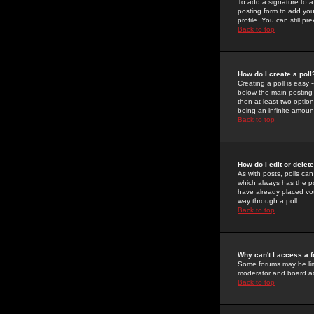
To add a signature to a
posting form to add you
profile. You can still 
Back to top
How do I create a poll
Creating a poll is easy 
below the main posting b
then at least two option
being an infinite amount
Back to top
How do I edit or delete
As with posts, polls can 
which always has the pol
have already placed vote
way through a poll
Back to top
Why can't I access a 
Some forums may be limi
moderator and board ad
Back to top