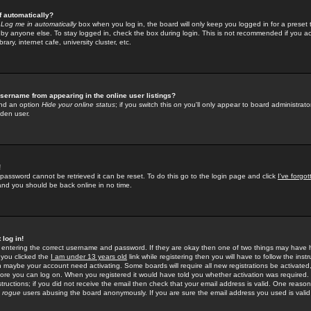
f automatically?
e
Log me in automatically
box when you log in, the board will only keep you logged in for a preset 
by anyone else. To stay logged in, check the box during login. This is not recommended if you a
rary, internet cafe, university cluster, etc.
sername from appearing in the online user listings?
find an option
Hide your online status
; if you switch this
on
you'll only appear to board administrator
dden user.
!
 password cannot be retrieved it can be reset. To do this go to the login page and click
I've forgo
 and you should be back online in no time.
 log in!
re entering the correct username and password. If they are okay then one of two things may hav
 you clicked the
I am under 13 years old
link while registering then you will have to follow the instr
n maybe your account need activating. Some boards will require all new registrations be activated, 
fore you can log on. When you registered it would have told you whether activation was required.
structions; if you did not receive the email then check that your email address is valid. One reason 
f
rogue
users abusing the board anonymously. If you are sure the email address you used is valid 