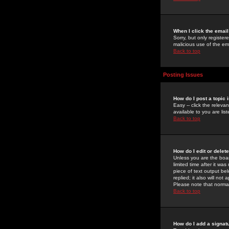
When I click the email 
Sorry, but only register
malicious use of the e
Back to top
Posting Issues
How do I post a topic 
Easy -- click the relev
available to you are li
Back to top
How do I edit or delet
Unless you are the boar
limited time after it wa
piece of text output bel
replied; it also will no
Please note that norma
Back to top
How do I add a signat