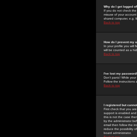
Why do I get logged of
If you do not check th
misuse of your account 
shared computer, e.g. lib
Back to top
How do I prevent my u
In your profile you will 
will be counted as a hi
Back to top
I've lost my password
Don't panic! While your
Follow the instructions
Back to top
I registered but cannot
First check that you a
support is enabled and
this is not the case the
by the administrator be
email then follow the in
reduce the possibility o
board administrator.
Back to top