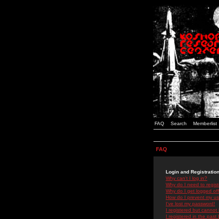
FAQ
Search
Memberlist
FAQ
Login and Registratio
Why can't I log in?
Why do I need to registe
Why do I get logged off
How do I prevent my use
I've lost my password!
I registered but cannot 
I registered in the past