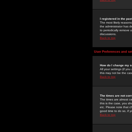
I registered in the pa
The most likely reasons
the administrator has de
to periodically remove 
discussions.
Back to top
User Preferences and se
How do I change my s
All your settings (if yo
this may not be the case
Back to top
The times are not corr
The times are almost ce
this is the case, you s
etc. Please note that ch
good time to do so, if 
Back to top