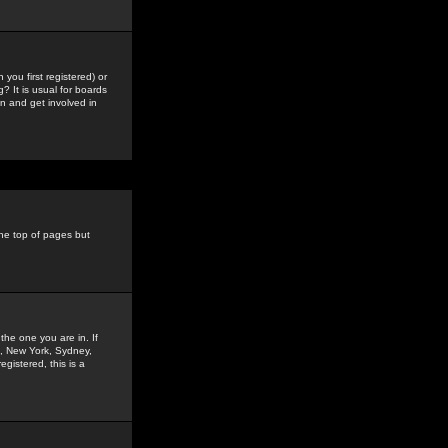
you first registered) or
? It is usual for boards
n and get involved in
the top of pages but
the one you are in. If
is, New York, Sydney,
gistered, this is a