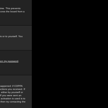
time. This prevents
ccess the board from a
s or to yourself. You
tten my password
.
e happened: if COPPA
uctions you received. If
either by yourself or
 If you were sent an
activation is used is to
then try contacting the