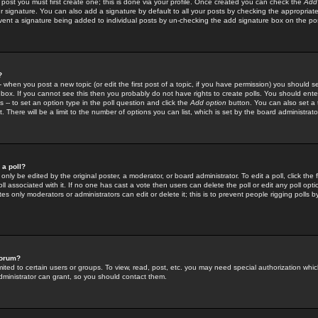
 post you must first create one; this is done via your profile. Once created you can check the
Add
r signature. You can also add a signature by default to all your posts by checking the appropriate
prevent a signature being added to individual posts by un-checking the add signature box on the po
?
-- when you post a new topic (or edit the first post of a topic, if you have permission) you should 
ox. If you cannot see this then you probably do not have rights to create polls. You should enter a
s -- to set an option type in the poll question and click the
Add option
button. You can also set a ti
. There will be a limit to the number of options you can list, which is set by the board administrato
 a poll?
only be edited by the original poster, a moderator, or board administrator. To edit a poll, click the fi
l associated with it. If no one has cast a vote then users can delete the poll or edit any poll opt
s only moderators or administrators can edit or delete it; this is to prevent people rigging polls 
forum?
ted to certain users or groups. To view, read, post, etc. you may need special authorization whic
ministrator can grant, so you should contact them.