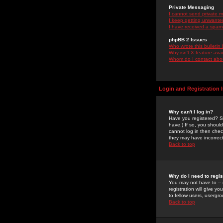
Private Messaging
I cannot send private 
I keep getting unwante
I have received a spam
phpBB 2 Issues
Who wrote this bulletin
Why isn't X feature ava
Whom do I contact about
Login and Registration 
Why can't I log in?
Have you registered? Se
have.) If so, you shoul
cannot log in then chec
they may have incorrect
Back to top
Why do I need to regist
You may not have to -- 
registration will give y
to fellow users, usergro
Back to top