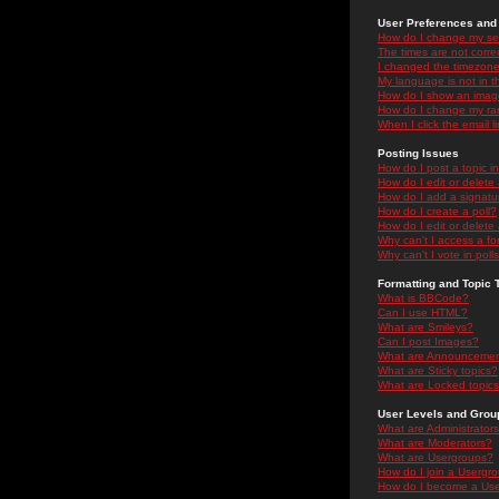
User Preferences and 
How do I change my se
The times are not correc
I changed the timezone 
My language is not in the
How do I show an ima
How do I change my ra
When I click the email li
Posting Issues
How do I post a topic i
How do I edit or delete
How do I add a signatu
How do I create a poll?
How do I edit or delete 
Why can't I access a f
Why can't I vote in poll
Formatting and Topic 
What is BBCode?
Can I use HTML?
What are Smileys?
Can I post Images?
What are Announceme
What are Sticky topics?
What are Locked topic
User Levels and Grou
What are Administrator
What are Moderators?
What are Usergroups?
How do I join a Usergr
How do I become a Use