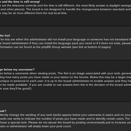
 and the time is still wrong!
 set the timezone correctly and the time is still different, the most likely answer is daylight savin
K and other places). The board is not designed to handle the changeovers between standard and 
may be an hour different from the real local time.
he list!
for this are either the administrator did not install your language or someone has not translated t
 board administrator if they can install the language pack you need or if it does not exist, please 
nformation can be found at the phpBB Group website (see link at bottom of pages)
age below my username?
s below a username when viewing posts. The first is an image associated with your rank; general
icating how many posts you have made or your status on the forums. Below this may be a larger i
y unique or personal to each user. It is up to the board administrator to enable avatars and they h
n be made available. If you are unable to use avatars then this is the decision of the board adm
e sure they'll be good!)
ank?
directly change the wording of any rank (ranks appear below your username in topics and on your
oards use ranks to indicate the number of posts you have made and to identify certain users. Fo
have a special rank. Please do not abuse the board by posting unnecessarily just to increase your
tor or administrator will simply lower your post count.