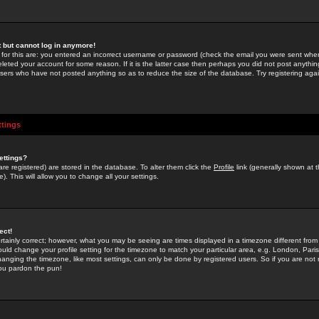
st but cannot log in anymore!
 for this are: you entered an incorrect username or password (check the email you were sent when 
leted your account for some reason. If it is the latter case then perhaps you did not post anything
users who have not posted anything so as to reduce the size of the database. Try registering agai
ttings
ettings?
u are registered) are stored in the database. To alter them click the
Profile
link (generally shown at 
). This will allow you to change all your settings.
ect!
rtainly correct; however, what you may be seeing are times displayed in a timezone different from 
hould change your profile setting for the timezone to match your particular area, e.g. London, Par
anging the timezone, like most settings, can only be done by registered users. So if you are not re
you pardon the pun!