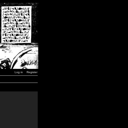
Log in
Register