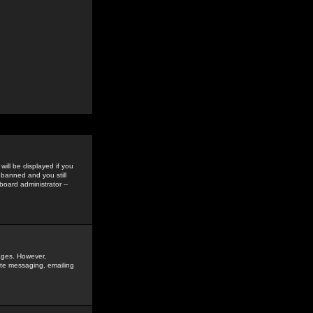
ill be displayed if you
 banned and you still
oard administrator --
sages. However,
vate messaging, emailing