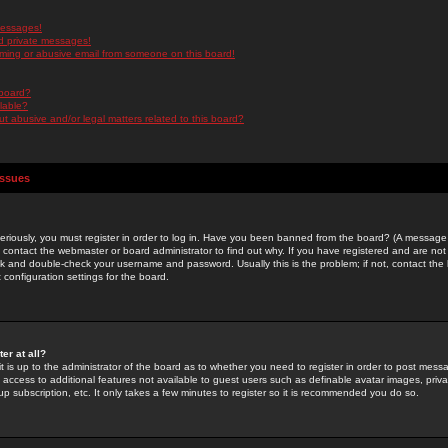
messages!
d private messages!
ming or abusive email from someone on this board!
 board?
ilable?
 abusive and/or legal matters related to this board?
Issues
riously, you must register in order to log in. Have you been banned from the board? (A message w
d contact the webmaster or board administrator to find out why. If you have registered and are not
k and double-check your username and password. Usually this is the problem; if not, contact the b
 configuration settings for the board.
er at all?
it is up to the administrator of the board as to whether you need to register in order to post mes
ou access to additional features not available to guest users such as definable avatar images, pri
up subscription, etc. It only takes a few minutes to register so it is recommended you do so.