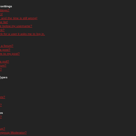
settings
ttings?
t!
and the time is still wrong!
 list!
ge below my username?
nk?
nk for a user it asks me to log in.
n a forum?
 a post?
re to my post?
a poll?
orum?
s?
Types
nts?
s?
ps
s?
oup?
rgroup Moderator?