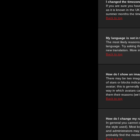
I changed the timezone
If you are sure you have
as it is known in the U
summer months the time 
Back to top
My language is not in t
The most likely reasons 
language. Try asking the
new translation. More i
Back to top
How do I show an im
There may be two image
of stars or blocks ind
avatar; this is generall
way in which avatars ca
them their reasons (we'r
Back to top
How do I change my r
In general you cannot 
the style used). Most b
and administrators may 
probably find the modera
Back to top