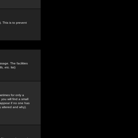
. This is to prevent
sage. The facilities
s, etc.
list)
etimes for only a
you will find a small
y appear if no one has
y altered and why).