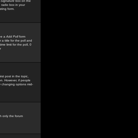
 Signature
box on the
 radio box in your
sting form.
see a
Add Poll
form
 title for the poll and
me limit for the poll, 0
r
rst post in the topic,
ion. However, if people
by changing options mid-
h only the forum