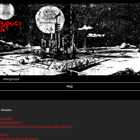
Usergroups
FAQ
n Issues
r at all?
 automatically?
rname from appearing in the online user listings?
log in!
 but cannot log in anymore!