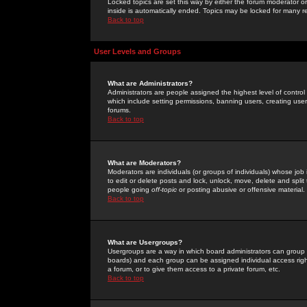
Locked topics are set this way by either the forum moderator or
inside is automatically ended. Topics may be locked for many 
Back to top
User Levels and Groups
What are Administrators?
Administrators are people assigned the highest level of control
which include setting permissions, banning users, creating userg
forums.
Back to top
What are Moderators?
Moderators are individuals (or groups of individuals) whose job 
to edit or delete posts and lock, unlock, move, delete and spli
people going
off-topic
or posting abusive or offensive material.
Back to top
What are Usergroups?
Usergroups are a way in which board administrators can group u
boards) and each group can be assigned individual access right
a forum, or to give them access to a private forum, etc.
Back to top