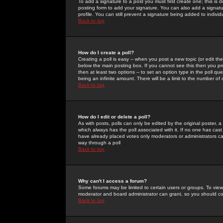
To add a signature to a post you must first create one; this is
posting form to add your signature. You can also add a signatur
profile. You can still prevent a signature being added to indiv
Back to top
How do I create a poll?
Creating a poll is easy -- when you post a new topic (or edit the
below the main posting box. If you cannot see this then you prob
then at least two options -- to set an option type in the poll qu
being an infinite amount. There will be a limit to the number of 
Back to top
How do I edit or delete a poll?
As with posts, polls can only be edited by the original poster, a m
which always has the poll associated with it. If no one has cast
have already placed votes only moderators or administrators can 
way through a poll
Back to top
Why can't I access a forum?
Some forums may be limited to certain users or groups. To view
moderator and board administrator can grant, so you should c
Back to top