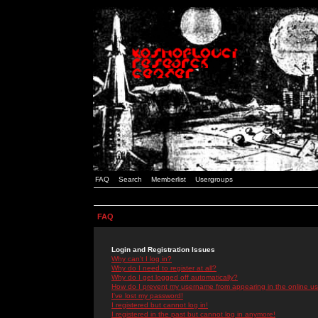
FAQ
Search
Memberlist
Usergroups
FAQ
Login and Registration Issues
Why can't I log in?
Why do I need to register at all?
Why do I get logged off automatically?
How do I prevent my username from appearing in the online use
I've lost my password!
I registered but cannot log in!
I registered in the past but cannot log in anymore!