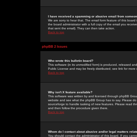
I have received a spamming or abusive email from someone
We are sorry to hear that. The email form feature of this board
the board administrator with a full copy of the email you received
that sent the email). They can then take action.
Back to top
phpBB 2 Issues
Who wrote this bulletin board?
This software (in its unmodified form) is produced, released an
Public License and may be freely distributed; see link for more 
Back to top
Why isn't X feature available?
This software was written by and licensed through phpBB Group
website and see what the phpBB Group has to say. Please do 
sourceforge to handle tasking of new features. Please read thr
and then follow the procedure given there.
Back to top
Whom do I contact about abusive and/or legal matters relat
You should contact the administrator of this board. If you cann