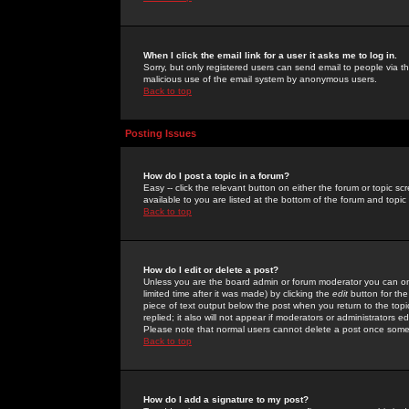
When I click the email link for a user it asks me to log in.
Sorry, but only registered users can send email to people via the
malicious use of the email system by anonymous users.
Back to top
Posting Issues
How do I post a topic in a forum?
Easy -- click the relevant button on either the forum or topic 
available to you are listed at the bottom of the forum and topi
Back to top
How do I edit or delete a post?
Unless you are the board admin or forum moderator you can onl
limited time after it was made) by clicking the
edit
button for the
piece of text output below the post when you return to the topic 
replied; it also will not appear if moderators or administrators
Please note that normal users cannot delete a post once some
Back to top
How do I add a signature to my post?