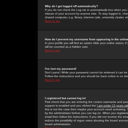
Why do I get logged off automatically?
If you do not check the
Log me in automatically
box when you lo
misuse of your account by anyone else. To stay logged in, che
shared computer, e.g. library, internet cafe, university cluster, et
Back to top
How do I prevent my username from appearing in the online
In your profile you will find an option
Hide your online status
; i
will be counted as a hidden user.
Back to top
I've lost my password!
Don't panic! While your password cannot be retrieved it can be 
Follow the instructions and you should be back online in no tim
Back to top
I registered but cannot log in!
First check that you are entering the correct username and p
support is enabled and you clicked the
I am under 13 years ol
this is not the case then maybe your account need activating. So
by the administrator before you can log on. When you registere
email then follow the instructions; if you did not receive the em
reduce the possibility of
rogue
users abusing the board anonymou
board administrator.
Back to top