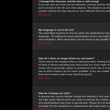
I changed the timezone and the time is still wrong!
If you are sure you have set the timezone correctly and the time 
as it is known in the UK and other places). The board is not 
summer months the time may be an hour different from the real 
Back to top
My language is not in the list!
The most likely reasons for this are either the administrator di
language. Try asking the board administrator if they can install
new translation. More information can be found at the phpBB G
Back to top
How do I show an image below my username?
There may be two images below a username when viewing posts. 
of stars or blocks indicating how many posts you have made or
avatar; this is generally unique or personal to each user. It is
way in which avatars can be made available. If you are unable 
them their reasons (we're sure they'll be good!)
Back to top
How do I change my rank?
In general you cannot directly change the wording of any rank
the style used). Most boards use ranks to indicate the number
and administrators may have a special rank. Please do not abuse
probably find the moderator or administrator will simply lower y
Back to top