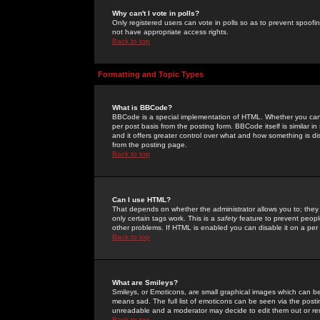
Why can't I vote in polls?
Only registered users can vote in polls so as to prevent spoofin
not have appropriate access rights.
Back to top
Formatting and Topic Types
What is BBCode?
BBCode is a special implementation of HTML. Whether you can 
per post basis from the posting form. BBCode itself is similar i
and it offers greater control over what and how something is
from the posting page.
Back to top
Can I use HTML?
That depends on whether the administrator allows you to; they ha
only certain tags work. This is a
safety
feature to prevent peopl
other problems. If HTML is enabled you can disable it on a per 
Back to top
What are Smileys?
Smileys, or Emoticons, are small graphical images which can be
means sad. The full list of emoticons can be seen via the posti
unreadable and a moderator may decide to edit them out or re
Back to top