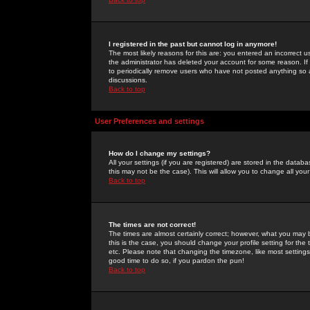
I registered in the past but cannot log in anymore!
The most likely reasons for this are: you entered an incorrect 
the administrator has deleted your account for some reason. If i
to periodically remove users who have not posted anything so a
discussions.
Back to top
User Preferences and settings
How do I change my settings?
All your settings (if you are registered) are stored in the databa
this may not be the case). This will allow you to change all your
Back to top
The times are not correct!
The times are almost certainly correct; however, what you may b
this is the case, you should change your profile setting for th
etc. Please note that changing the timezone, like most settings,
good time to do so, if you pardon the pun!
Back to top