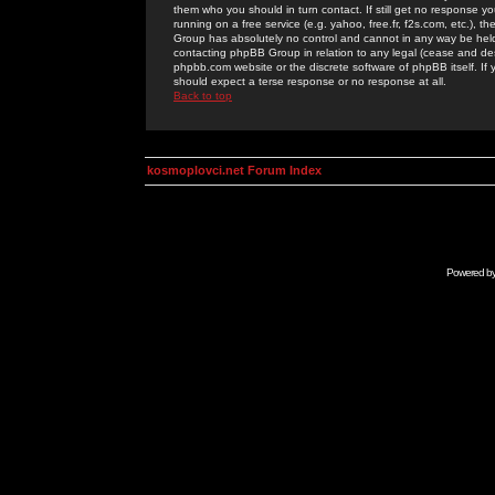
them who you should in turn contact. If still get no response yo
running on a free service (e.g. yahoo, free.fr, f2s.com, etc.)
Group has absolutely no control and cannot in any way be held 
contacting phpBB Group in relation to any legal (cease and desi
phpbb.com website or the discrete software of phpBB itself. If
should expect a terse response or no response at all.
Back to top
kosmoplovci.net Forum Index
Powered b