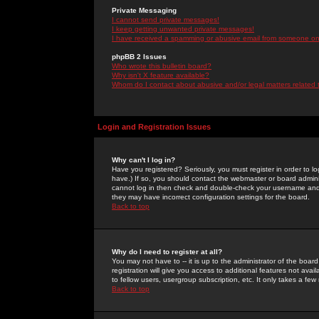
Private Messaging
I cannot send private messages!
I keep getting unwanted private messages!
I have received a spamming or abusive email from someone on 
phpBB 2 Issues
Who wrote this bulletin board?
Why isn't X feature available?
Whom do I contact about abusive and/or legal matters related 
Login and Registration Issues
Why can't I log in?
Have you registered? Seriously, you must register in order to 
have.) If so, you should contact the webmaster or board adminis
cannot log in then check and double-check your username and pa
they may have incorrect configuration settings for the board.
Back to top
Why do I need to register at all?
You may not have to -- it is up to the administrator of the boa
registration will give you access to additional features not ava
to fellow users, usergroup subscription, etc. It only takes a fe
Back to top