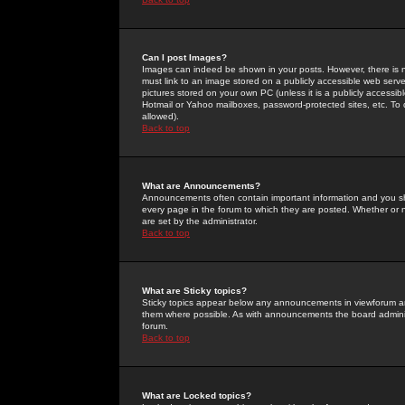
Can I post Images?
Images can indeed be shown in your posts. However, there is no 
must link to an image stored on a publicly accessible web serve
pictures stored on your own PC (unless it is a publicly access
Hotmail or Yahoo mailboxes, password-protected sites, etc. To 
allowed).
Back to top
What are Announcements?
Announcements often contain important information and you s
every page in the forum to which they are posted. Whether o
are set by the administrator.
Back to top
What are Sticky topics?
Sticky topics appear below any announcements in viewforum and
them where possible. As with announcements the board administ
forum.
Back to top
What are Locked topics?