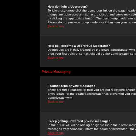
How do I join a Usergroup?
To join a usergroup click the usergroup link on the page heade
groups are
open access
-- some are closed and some may even 
by clicking the appropriate button. The user group moderator w
Please do not pester a group moderator if they turn your reques
Back to top
How do I become a Usergroup Moderator?
Usergroups are initially created by the board administrator who
then your first point of contact should be the administrator, so
Back to top
Private Messaging
I cannot send private messages!
There are three reasons for this; you are not registered and/or
entire board, or the board administrator has prevented you indiv
administrator why.
Back to top
I keep getting unwanted private messages!
In the future we will be adding an ignore list to the private m
messages from someone, inform the board administrator -- they
Back to top