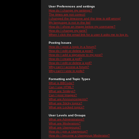
User Preferences and settings
How do I change my settings?
The times are not correct!
I changed the timezone and the time is still wrong!
My language is not in the list!
How do I show an image below my username?
How do I change my rank?
When I click the email link for a user it asks me to log in.
Posting Issues
How do I post a topic in a forum?
How do I edit or delete a post?
How do I add a signature to my post?
How do I create a poll?
How do I edit or delete a poll?
Why can't I access a forum?
Why can't I vote in polls?
Formatting and Topic Types
What is BBCode?
Can I use HTML?
What are Smileys?
Can I post Images?
What are Announcements?
What are Sticky topics?
What are Locked topics?
User Levels and Groups
What are Administrators?
What are Moderators?
What are Usergroups?
How do I join a Usergroup?
How do I become a Usergroup Moderator?