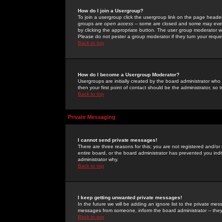
How do I join a Usergroup?
To join a usergroup click the usergroup link on the page heade
groups are
open access
-- some are closed and some may even 
by clicking the appropriate button. The user group moderator w
Please do not pester a group moderator if they turn your reques
Back to top
How do I become a Usergroup Moderator?
Usergroups are initially created by the board administrator who
then your first point of contact should be the administrator, so
Back to top
Private Messaging
I cannot send private messages!
There are three reasons for this; you are not registered and/or
entire board, or the board administrator has prevented you indiv
administrator why.
Back to top
I keep getting unwanted private messages!
In the future we will be adding an ignore list to the private m
messages from someone, inform the board administrator -- they
Back to top