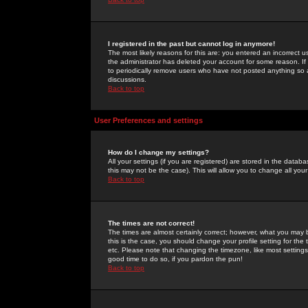
I registered in the past but cannot log in anymore!
The most likely reasons for this are: you entered an incorrect 
the administrator has deleted your account for some reason. If i
to periodically remove users who have not posted anything so a
discussions.
Back to top
User Preferences and settings
How do I change my settings?
All your settings (if you are registered) are stored in the databa
this may not be the case). This will allow you to change all your
Back to top
The times are not correct!
The times are almost certainly correct; however, what you may b
this is the case, you should change your profile setting for th
etc. Please note that changing the timezone, like most settings,
good time to do so, if you pardon the pun!
Back to top