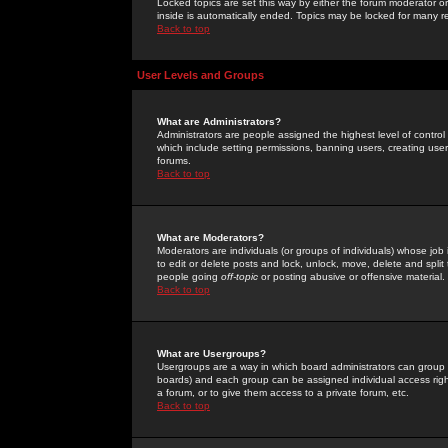
Locked topics are set this way by either the forum moderator or
inside is automatically ended. Topics may be locked for many 
Back to top
User Levels and Groups
What are Administrators?
Administrators are people assigned the highest level of control
which include setting permissions, banning users, creating userg
forums.
Back to top
What are Moderators?
Moderators are individuals (or groups of individuals) whose job 
to edit or delete posts and lock, unlock, move, delete and spli
people going
off-topic
or posting abusive or offensive material.
Back to top
What are Usergroups?
Usergroups are a way in which board administrators can group u
boards) and each group can be assigned individual access right
a forum, or to give them access to a private forum, etc.
Back to top