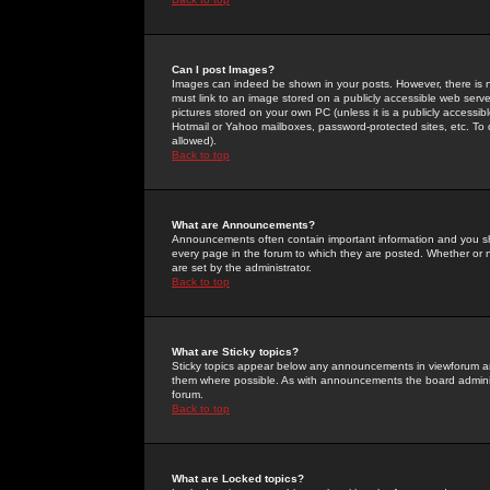
Can I post Images?
Images can indeed be shown in your posts. However, there is no 
must link to an image stored on a publicly accessible web serve
pictures stored on your own PC (unless it is a publicly access
Hotmail or Yahoo mailboxes, password-protected sites, etc. To 
allowed).
Back to top
What are Announcements?
Announcements often contain important information and you s
every page in the forum to which they are posted. Whether o
are set by the administrator.
Back to top
What are Sticky topics?
Sticky topics appear below any announcements in viewforum and
them where possible. As with announcements the board administ
forum.
Back to top
What are Locked topics?