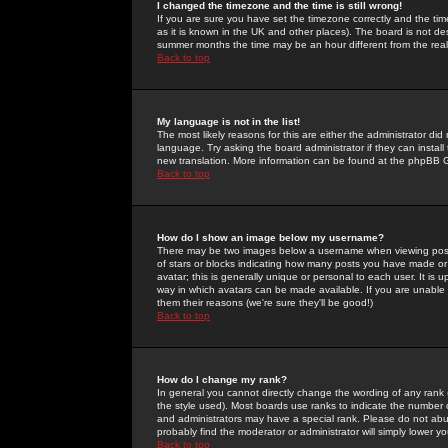
I changed the timezone and the time is still wrong!
If you are sure you have set the timezone correctly and the time 
as it is known in the UK and other places). The board is not 
summer months the time may be an hour different from the real 
Back to top
My language is not in the list!
The most likely reasons for this are either the administrator di
language. Try asking the board administrator if they can install
new translation. More information can be found at the phpBB G
Back to top
How do I show an image below my username?
There may be two images below a username when viewing posts. 
of stars or blocks indicating how many posts you have made or
avatar; this is generally unique or personal to each user. It is
way in which avatars can be made available. If you are unable 
them their reasons (we're sure they'll be good!)
Back to top
How do I change my rank?
In general you cannot directly change the wording of any rank
the style used). Most boards use ranks to indicate the number
and administrators may have a special rank. Please do not abuse
probably find the moderator or administrator will simply lower y
Back to top