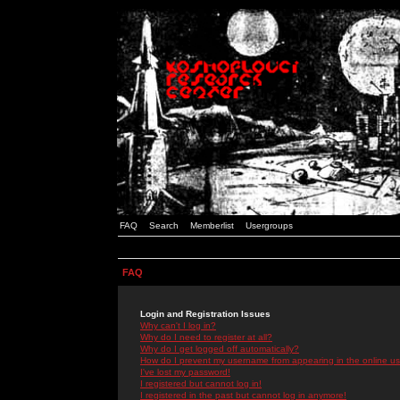
FAQ
Search
Memberlist
Usergroups
FAQ
Login and Registration Issues
Why can't I log in?
Why do I need to register at all?
Why do I get logged off automatically?
How do I prevent my username from appearing in the online use
I've lost my password!
I registered but cannot log in!
I registered in the past but cannot log in anymore!