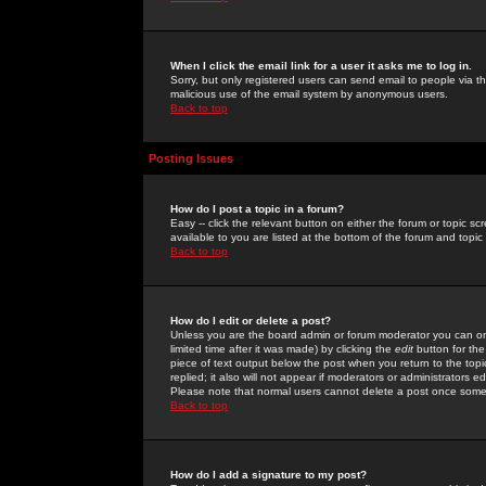
When I click the email link for a user it asks me to log in.
Sorry, but only registered users can send email to people via the
malicious use of the email system by anonymous users.
Back to top
Posting Issues
How do I post a topic in a forum?
Easy -- click the relevant button on either the forum or topic 
available to you are listed at the bottom of the forum and topi
Back to top
How do I edit or delete a post?
Unless you are the board admin or forum moderator you can onl
limited time after it was made) by clicking the
edit
button for the
piece of text output below the post when you return to the topic 
replied; it also will not appear if moderators or administrators
Please note that normal users cannot delete a post once some
Back to top
How do I add a signature to my post?