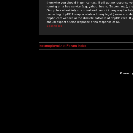
them who you should in turn contact. If still get no response yo
running on a free service (e.g. yahoo, free.fr, f2s.com, etc.)
Group has absolutely no control and cannot in any way be held 
contacting phpBB Group in relation to any legal (cease and desi
phpbb.com website or the discrete software of phpBB itself. If
should expect a terse response or no response at all.
Back to top
kosmoplovci.net Forum Index
Powered b