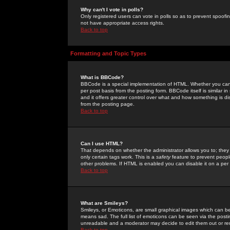
Why can't I vote in polls?
Only registered users can vote in polls so as to prevent spoofin
not have appropriate access rights.
Back to top
Formatting and Topic Types
What is BBCode?
BBCode is a special implementation of HTML. Whether you can 
per post basis from the posting form. BBCode itself is similar i
and it offers greater control over what and how something is
from the posting page.
Back to top
Can I use HTML?
That depends on whether the administrator allows you to; they ha
only certain tags work. This is a
safety
feature to prevent peopl
other problems. If HTML is enabled you can disable it on a per 
Back to top
What are Smileys?
Smileys, or Emoticons, are small graphical images which can be
means sad. The full list of emoticons can be seen via the posti
unreadable and a moderator may decide to edit them out or re
Back to top