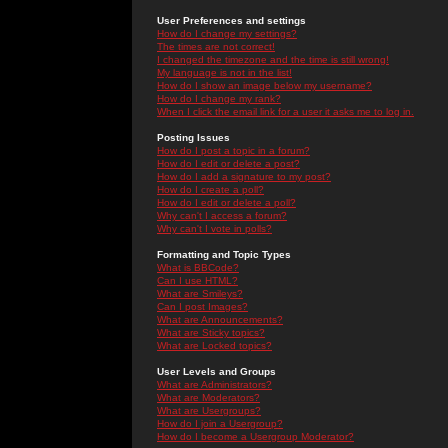
User Preferences and settings
How do I change my settings?
The times are not correct!
I changed the timezone and the time is still wrong!
My language is not in the list!
How do I show an image below my username?
How do I change my rank?
When I click the email link for a user it asks me to log in.
Posting Issues
How do I post a topic in a forum?
How do I edit or delete a post?
How do I add a signature to my post?
How do I create a poll?
How do I edit or delete a poll?
Why can't I access a forum?
Why can't I vote in polls?
Formatting and Topic Types
What is BBCode?
Can I use HTML?
What are Smileys?
Can I post Images?
What are Announcements?
What are Sticky topics?
What are Locked topics?
User Levels and Groups
What are Administrators?
What are Moderators?
What are Usergroups?
How do I join a Usergroup?
How do I become a Usergroup Moderator?