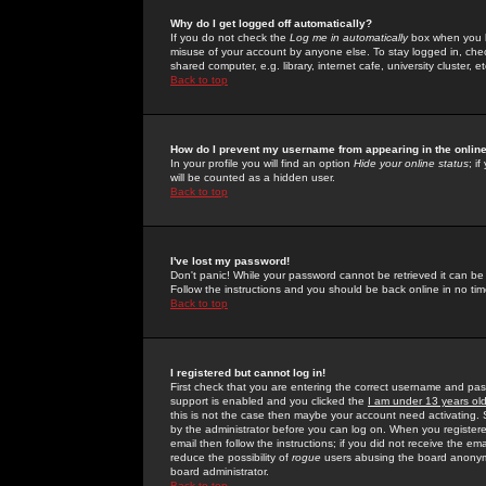
Why do I get logged off automatically?
If you do not check the
Log me in automatically
box when you lo
misuse of your account by anyone else. To stay logged in, che
shared computer, e.g. library, internet cafe, university cluster, et
Back to top
How do I prevent my username from appearing in the online
In your profile you will find an option
Hide your online status
; i
will be counted as a hidden user.
Back to top
I've lost my password!
Don't panic! While your password cannot be retrieved it can be 
Follow the instructions and you should be back online in no tim
Back to top
I registered but cannot log in!
First check that you are entering the correct username and p
support is enabled and you clicked the
I am under 13 years ol
this is not the case then maybe your account need activating. So
by the administrator before you can log on. When you registere
email then follow the instructions; if you did not receive the em
reduce the possibility of
rogue
users abusing the board anonymou
board administrator.
Back to top