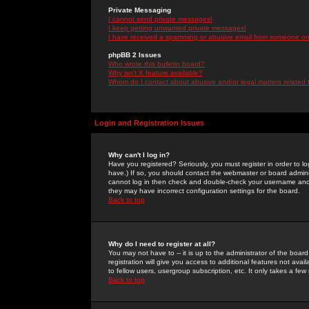
Private Messaging
I cannot send private messages!
I keep getting unwanted private messages!
I have received a spamming or abusive email from someone on 
phpBB 2 Issues
Who wrote this bulletin board?
Why isn't X feature available?
Whom do I contact about abusive and/or legal matters related 
Login and Registration Issues
Why can't I log in?
Have you registered? Seriously, you must register in order to 
have.) If so, you should contact the webmaster or board adminis
cannot log in then check and double-check your username and pa
they may have incorrect configuration settings for the board.
Back to top
Why do I need to register at all?
You may not have to -- it is up to the administrator of the boa
registration will give you access to additional features not ava
to fellow users, usergroup subscription, etc. It only takes a fe
Back to top