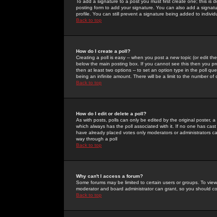
To add a signature to a post you must first create one; this is
posting form to add your signature. You can also add a signatur
profile. You can still prevent a signature being added to indiv
Back to top
How do I create a poll?
Creating a poll is easy -- when you post a new topic (or edit the
below the main posting box. If you cannot see this then you prob
then at least two options -- to set an option type in the poll qu
being an infinite amount. There will be a limit to the number of 
Back to top
How do I edit or delete a poll?
As with posts, polls can only be edited by the original poster, a m
which always has the poll associated with it. If no one has cast
have already placed votes only moderators or administrators can 
way through a poll
Back to top
Why can't I access a forum?
Some forums may be limited to certain users or groups. To view
moderator and board administrator can grant, so you should c
Back to top