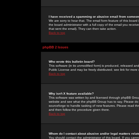
I have received a spamming or abusive email from someone
We are sorry to hear that. The email form feature of this board
the board administrator with a full copy of the email you received
that sent the email). They can then take action.
Back to top
phpBB 2 Issues
Who wrote this bulletin board?
This software (in its unmodified form) is produced, released an
Public License and may be freely distributed; see link for more 
Back to top
Why isn't X feature available?
This software was written by and licensed through phpBB Group
website and see what the phpBB Group has to say. Please do 
sourceforge to handle tasking of new features. Please read thr
and then follow the procedure given there.
Back to top
Whom do I contact about abusive and/or legal matters relat
You should contact the administrator of this board. If you cann