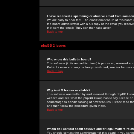
I have received a spamming or abusive email from someone
We are sorry to hear that. The email form feature of this board
the board administrator with a full copy of the email you received
that sent the email). They can then take action.
Back to top
phpBB 2 Issues
Who wrote this bulletin board?
This software (in its unmodified form) is produced, released an
Public License and may be freely distributed; see link for more 
Back to top
Why isn't X feature available?
This software was written by and licensed through phpBB Group
website and see what the phpBB Group has to say. Please do 
sourceforge to handle tasking of new features. Please read thr
and then follow the procedure given there.
Back to top
Whom do I contact about abusive and/or legal matters relat
You should contact the administrator of this board. If you cann