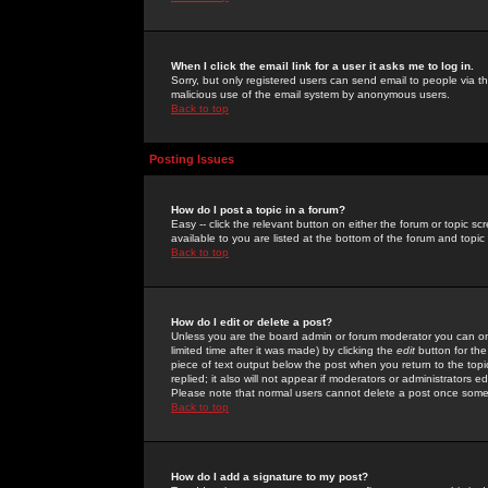
When I click the email link for a user it asks me to log in.
Sorry, but only registered users can send email to people via the
malicious use of the email system by anonymous users.
Back to top
Posting Issues
How do I post a topic in a forum?
Easy -- click the relevant button on either the forum or topic 
available to you are listed at the bottom of the forum and topi
Back to top
How do I edit or delete a post?
Unless you are the board admin or forum moderator you can onl
limited time after it was made) by clicking the
edit
button for the
piece of text output below the post when you return to the topic 
replied; it also will not appear if moderators or administrators
Please note that normal users cannot delete a post once some
Back to top
How do I add a signature to my post?