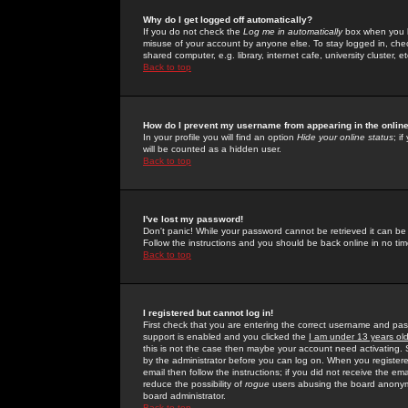
Why do I get logged off automatically?
If you do not check the
Log me in automatically
box when you lo
misuse of your account by anyone else. To stay logged in, che
shared computer, e.g. library, internet cafe, university cluster, et
Back to top
How do I prevent my username from appearing in the online
In your profile you will find an option
Hide your online status
; i
will be counted as a hidden user.
Back to top
I've lost my password!
Don't panic! While your password cannot be retrieved it can be 
Follow the instructions and you should be back online in no tim
Back to top
I registered but cannot log in!
First check that you are entering the correct username and p
support is enabled and you clicked the
I am under 13 years ol
this is not the case then maybe your account need activating. So
by the administrator before you can log on. When you registere
email then follow the instructions; if you did not receive the em
reduce the possibility of
rogue
users abusing the board anonymou
board administrator.
Back to top