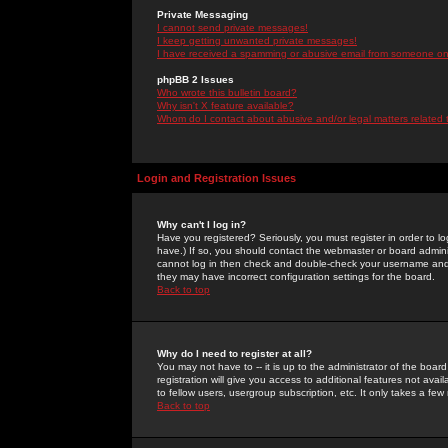
Private Messaging
I cannot send private messages!
I keep getting unwanted private messages!
I have received a spamming or abusive email from someone on 
phpBB 2 Issues
Who wrote this bulletin board?
Why isn't X feature available?
Whom do I contact about abusive and/or legal matters related 
Login and Registration Issues
Why can't I log in?
Have you registered? Seriously, you must register in order to 
have.) If so, you should contact the webmaster or board adminis
cannot log in then check and double-check your username and pa
they may have incorrect configuration settings for the board.
Back to top
Why do I need to register at all?
You may not have to -- it is up to the administrator of the boa
registration will give you access to additional features not ava
to fellow users, usergroup subscription, etc. It only takes a fe
Back to top