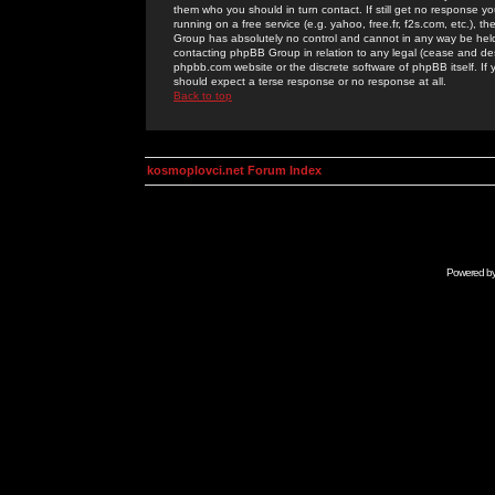
them who you should in turn contact. If still get no response yo
running on a free service (e.g. yahoo, free.fr, f2s.com, etc.)
Group has absolutely no control and cannot in any way be held 
contacting phpBB Group in relation to any legal (cease and desi
phpbb.com website or the discrete software of phpBB itself. If
should expect a terse response or no response at all.
Back to top
kosmoplovci.net Forum Index
Powered b