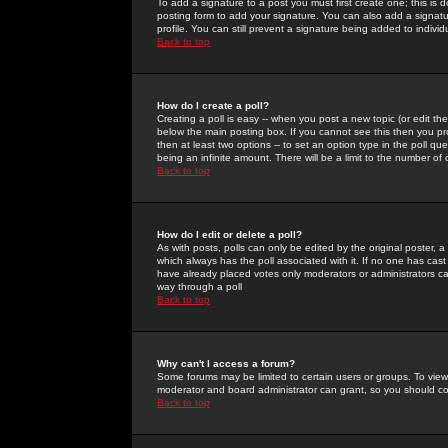
To add a signature to a post you must first create one; this is
posting form to add your signature. You can also add a signatur
profile. You can still prevent a signature being added to indiv
Back to top
How do I create a poll?
Creating a poll is easy -- when you post a new topic (or edit the
below the main posting box. If you cannot see this then you prob
then at least two options -- to set an option type in the poll qu
being an infinite amount. There will be a limit to the number of 
Back to top
How do I edit or delete a poll?
As with posts, polls can only be edited by the original poster, a m
which always has the poll associated with it. If no one has cast
have already placed votes only moderators or administrators can 
way through a poll
Back to top
Why can't I access a forum?
Some forums may be limited to certain users or groups. To view
moderator and board administrator can grant, so you should c
Back to top