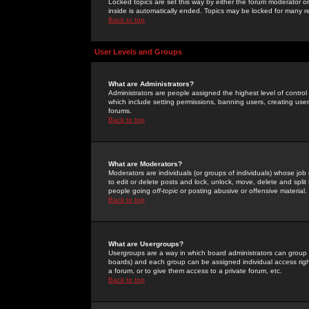
Locked topics are set this way by either the forum moderator or
inside is automatically ended. Topics may be locked for many 
Back to top
User Levels and Groups
What are Administrators?
Administrators are people assigned the highest level of control
which include setting permissions, banning users, creating userg
forums.
Back to top
What are Moderators?
Moderators are individuals (or groups of individuals) whose job 
to edit or delete posts and lock, unlock, move, delete and spli
people going
off-topic
or posting abusive or offensive material.
Back to top
What are Usergroups?
Usergroups are a way in which board administrators can group u
boards) and each group can be assigned individual access right
a forum, or to give them access to a private forum, etc.
Back to top