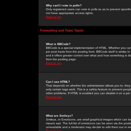
Why can't I vote in polls?
Only registered users can vote in polls so as to prevent spoofin
not have appropriate access rights.
Back to top
Formatting and Topic Types
What is BBCode?
BBCode is a special implementation of HTML. Whether you can 
per post basis from the posting form. BBCode itself is similar i
and it offers greater control over what and how something is
from the posting page.
Back to top
Can I use HTML?
That depends on whether the administrator allows you to; they ha
only certain tags work. This is a
safety
feature to prevent peopl
other problems. If HTML is enabled you can disable it on a per 
Back to top
What are Smileys?
Smileys, or Emoticons, are small graphical images which can be
means sad. The full list of emoticons can be seen via the posti
unreadable and a moderator may decide to edit them out or re
Back to top