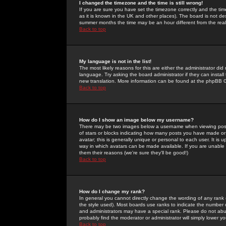
I changed the timezone and the time is still wrong!
If you are sure you have set the timezone correctly and the time 
as it is known in the UK and other places). The board is not 
summer months the time may be an hour different from the real 
Back to top
My language is not in the list!
The most likely reasons for this are either the administrator di
language. Try asking the board administrator if they can install
new translation. More information can be found at the phpBB G
Back to top
How do I show an image below my username?
There may be two images below a username when viewing posts. 
of stars or blocks indicating how many posts you have made or
avatar; this is generally unique or personal to each user. It is
way in which avatars can be made available. If you are unable 
them their reasons (we're sure they'll be good!)
Back to top
How do I change my rank?
In general you cannot directly change the wording of any rank
the style used). Most boards use ranks to indicate the number
and administrators may have a special rank. Please do not abuse
probably find the moderator or administrator will simply lower y
Back to top