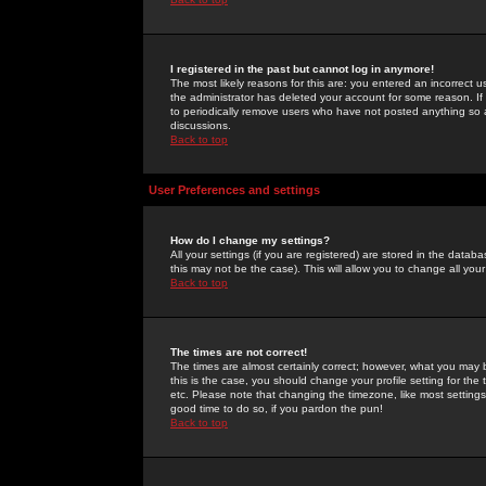
I registered in the past but cannot log in anymore!
The most likely reasons for this are: you entered an incorrect 
the administrator has deleted your account for some reason. If i
to periodically remove users who have not posted anything so a
discussions.
Back to top
User Preferences and settings
How do I change my settings?
All your settings (if you are registered) are stored in the databa
this may not be the case). This will allow you to change all your
Back to top
The times are not correct!
The times are almost certainly correct; however, what you may b
this is the case, you should change your profile setting for th
etc. Please note that changing the timezone, like most settings,
good time to do so, if you pardon the pun!
Back to top