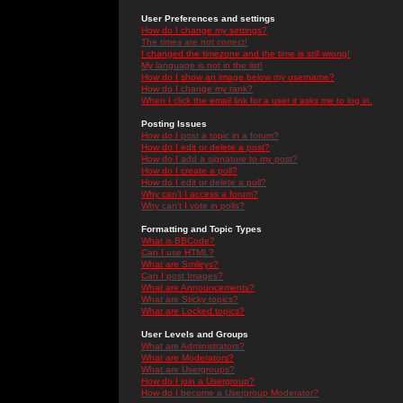
User Preferences and settings
How do I change my settings?
The times are not correct!
I changed the timezone and the time is still wrong!
My language is not in the list!
How do I show an image below my username?
How do I change my rank?
When I click the email link for a user it asks me to log in.
Posting Issues
How do I post a topic in a forum?
How do I edit or delete a post?
How do I add a signature to my post?
How do I create a poll?
How do I edit or delete a poll?
Why can't I access a forum?
Why can't I vote in polls?
Formatting and Topic Types
What is BBCode?
Can I use HTML?
What are Smileys?
Can I post Images?
What are Announcements?
What are Sticky topics?
What are Locked topics?
User Levels and Groups
What are Administrators?
What are Moderators?
What are Usergroups?
How do I join a Usergroup?
How do I become a Usergroup Moderator?