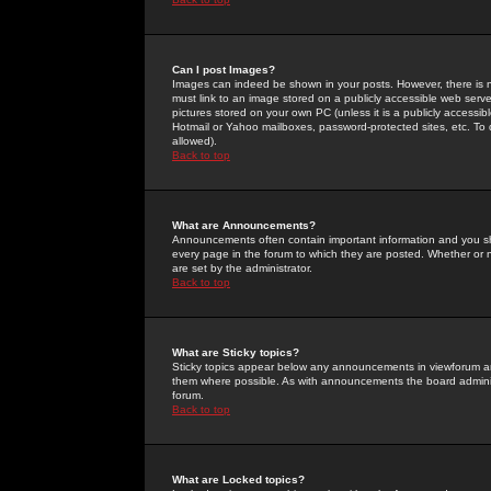
Can I post Images?
Images can indeed be shown in your posts. However, there is no 
must link to an image stored on a publicly accessible web serve
pictures stored on your own PC (unless it is a publicly access
Hotmail or Yahoo mailboxes, password-protected sites, etc. To 
allowed).
Back to top
What are Announcements?
Announcements often contain important information and you s
every page in the forum to which they are posted. Whether o
are set by the administrator.
Back to top
What are Sticky topics?
Sticky topics appear below any announcements in viewforum and
them where possible. As with announcements the board administ
forum.
Back to top
What are Locked topics?