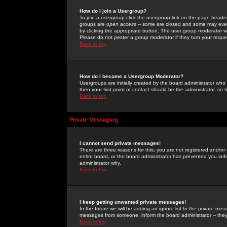
How do I join a Usergroup?
To join a usergroup click the usergroup link on the page heade
groups are
open access
-- some are closed and some may even 
by clicking the appropriate button. The user group moderator w
Please do not pester a group moderator if they turn your reques
Back to top
How do I become a Usergroup Moderator?
Usergroups are initially created by the board administrator who
then your first point of contact should be the administrator, so
Back to top
Private Messaging
I cannot send private messages!
There are three reasons for this; you are not registered and/or
entire board, or the board administrator has prevented you indiv
administrator why.
Back to top
I keep getting unwanted private messages!
In the future we will be adding an ignore list to the private m
messages from someone, inform the board administrator -- they
Back to top