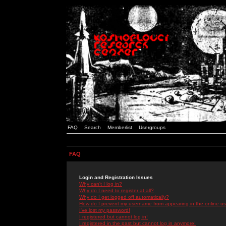
FAQ
Search
Memberlist
Usergroups
FAQ
Login and Registration Issues
Why can't I log in?
Why do I need to register at all?
Why do I get logged off automatically?
How do I prevent my username from appearing in the online use
I've lost my password!
I registered but cannot log in!
I registered in the past but cannot log in anymore!